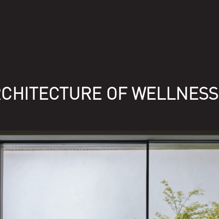
RCHITECTURE OF WELLNESS