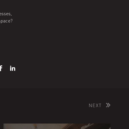
esses,
space?
NEXT