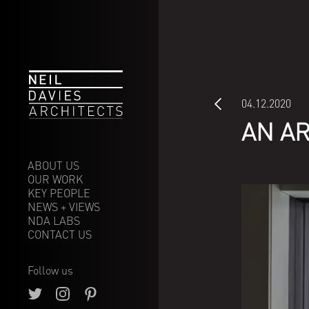
04.12.2020
AN A
ABOUT US
OUR WORK
Our ethos
KEY PEOPLE
Our approach
Selected
NEWS + VIEWS
Arts & Leisure
NDA LABS
Commercial
CONTACT US
Communities
Low energy buildings
Large Residential
Renewable
Masterplanning
technology
Follow us
Private Residential
Future proofing
Where we are going