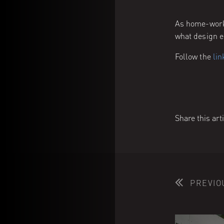
As home-worki
what design e
Follow the
lin
Share this art
PREVIO