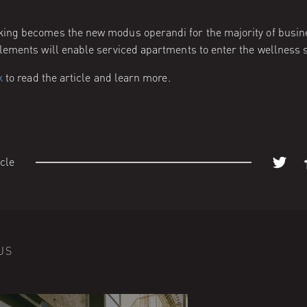
ng becomes the new modus operandi for the majority of busin
lements will enable serviced apartments to enter the wellness 
k
to read the article and learn more.
icle
US