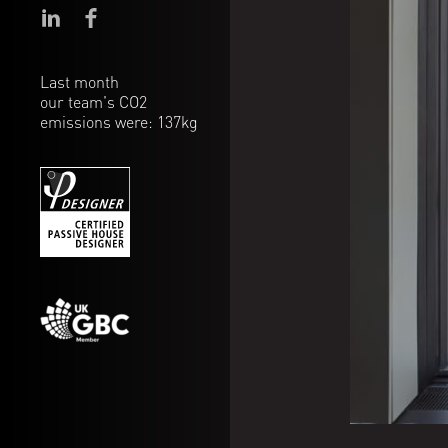
Last month
our team's CO2
emissions were: 137kg