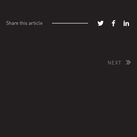
Share this article
NEXT