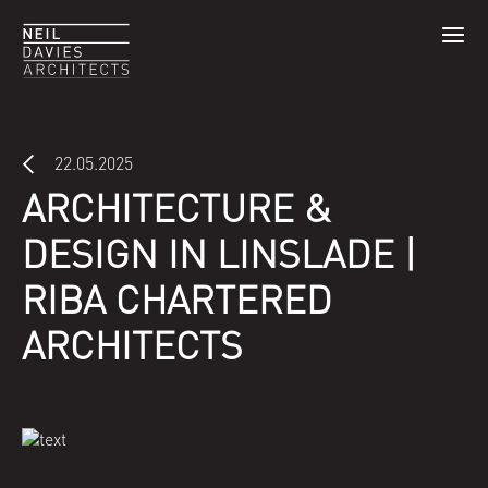
22.05.2025
ARCHITECTURE &
DESIGN IN LINSLADE |
RIBA CHARTERED
ARCHITECTS