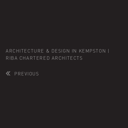
ARCHITECTURE & DESIGN IN KEMPSTON |
RIBA CHARTERED ARCHITECTS
PREVIOUS