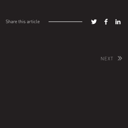
Share this article
NEXT