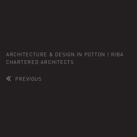
ARCHITECTURE & DESIGN IN POTTON | RIBA
CHARTERED ARCHITECTS
PREVIOUS