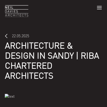
22.05.2025
ARCHITECTURE &
DESIGN IN SANDY | RIBA
CHARTERED
ARCHITECTS