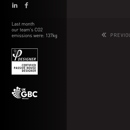
Last month
our team's CO2
PREVIO
emissions were: 137kg