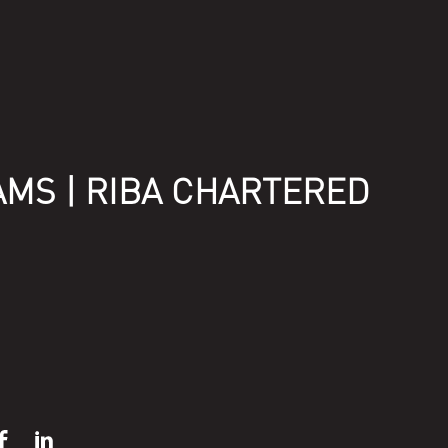
AMS | RIBA CHARTERED