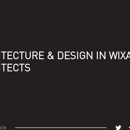
TECTURE & DESIGN IN WIX
ITECTS
icle