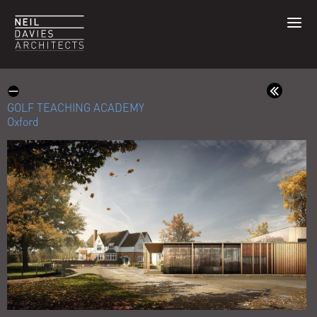
GOLF TEACHING ACADEMY
Oxford