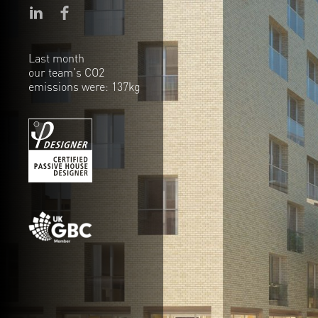
Last month
our team's CO2
emissions were: 137kg