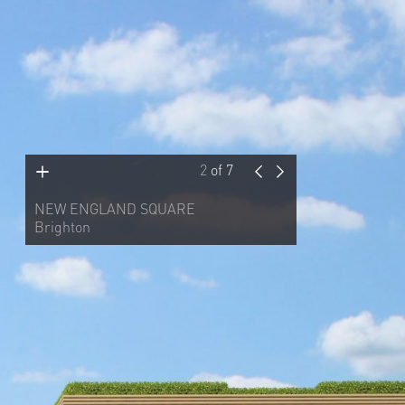
2
of
7
NEW ENGLAND SQUARE
Brighton
This mixed-use scheme was on a key
site adjacent to the north entrance of
Brighton Station. Made up of 147 flats,
both market and affordable, 32,000
square feet of office space, a 98-room
hotel and a 2,500-square-foot retail
unit, the scheme made a virtue of the
desired routes through the site. Two