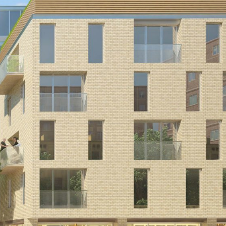
plazas filled with shops and cafes, one
at concourse level and one at the site
level provide the public focal points.
Designed while working at
Munkenbeck+Partners.
CLIENT
Square Bay
VALUE
£45,000,000
DATE
2011-2013