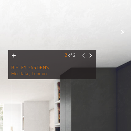
2
of
2
RIPLEY GARDENS
Mortlake, London
The client brief called for the
remodelling of the existing ground
floor rear extension, the change in size
and look of the rear windows at first
and second floor levels and a new
outbuilding to be used as an art studio
in the rear garden. With new internal
alterations throughout the property will