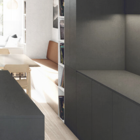
meet the changing needs of their
family over the next 10 years.