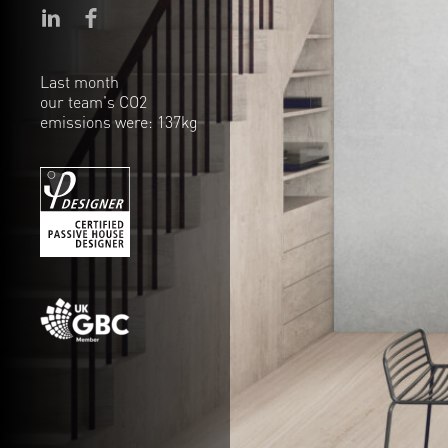
Last month
our team's CO2
emissions were: 137kg