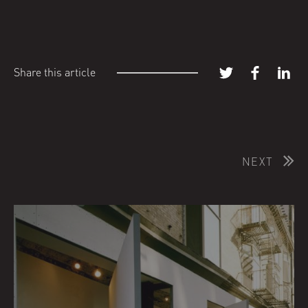
Share this article
NEXT