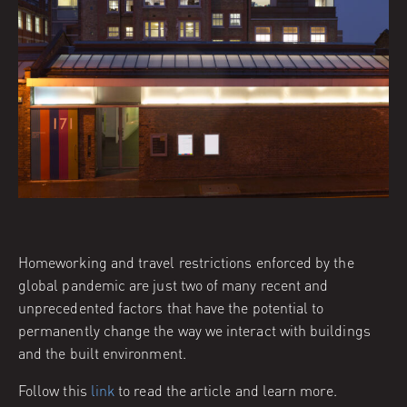
Homeworking and travel restrictions enforced by the
global pandemic are just two of many recent and
unprecedented factors that have the potential to
permanently change the way we interact with buildings
and the built environment.
Follow this
link
to read the article and learn more.