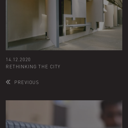
14.12.2020
RETHINKING THE CITY
PREVIOUS