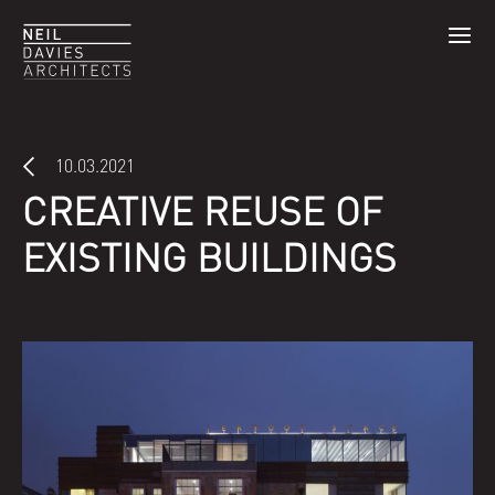
10.03.2021
CREATIVE REUSE OF
EXISTING BUILDINGS