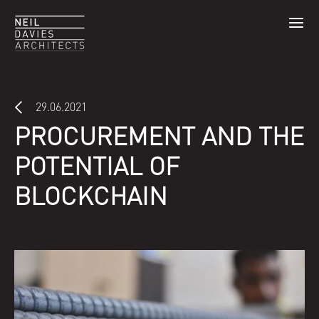
29.06.2021
PROCUREMENT AND THE
POTENTIAL OF
BLOCKCHAIN