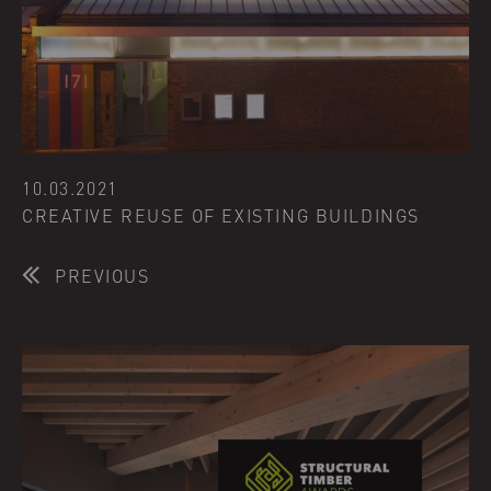
10.03.2021
CREATIVE REUSE OF EXISTING BUILDINGS
PREVIOUS