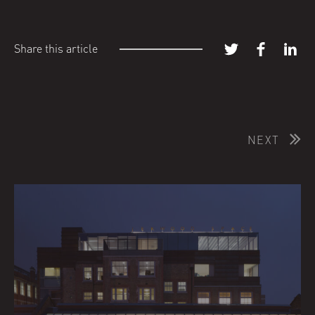
Share this article
NEXT