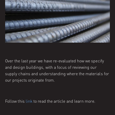
Over the last year we have re-evaluated how we specify
and design buildings, with a focus of reviewing our
supply chains and understanding where the materials for
our projects originate from.
Follow this
link
to read the article and learn more.