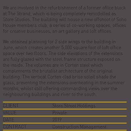
We are involved in the refurbishment of a former office block
at The Strand, which is being completely remodelled as
Store Studios. The building will house a new offshoot of Soho
House members club, a series of co-working spaces, offices
for creative businesses, an art gallery and loft offices.
We obtained planning for 2 side wings to the building in
June, which creates another 5,000 square foot of loft office
space over two floors. The side elevations of the extensions
are fully glazed with the steel frame structure exposed on
the inside. The volumes are in Corten steel which
complements the brutalist architecture of the original
building. The vertical Corten clad brise soleil shade the
glass, preventing the extensions overheating in the summer
months, whilst still offering commanding views over the
neighbouring buildings and river to the south.
CLIENT
Store Street Holdings
VALUE
Private
DATE
2019
CONTRACT
Construction Management