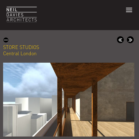
STORE STUDIOS
Central London